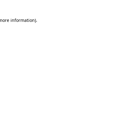
 more information)
.