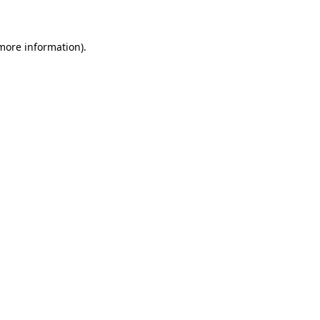
 more information)
.