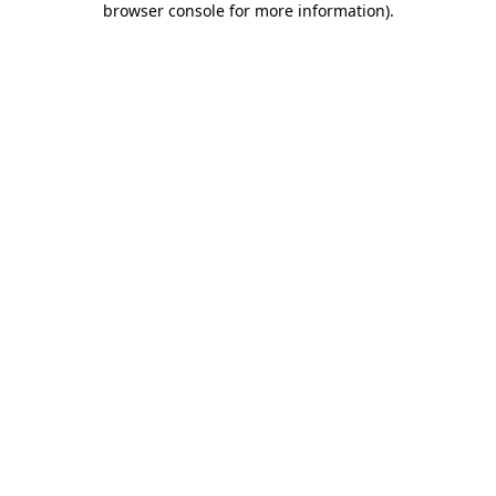
browser console for more information)
.