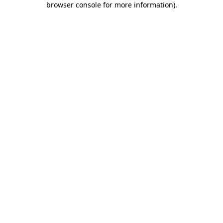
browser console for more information)
.