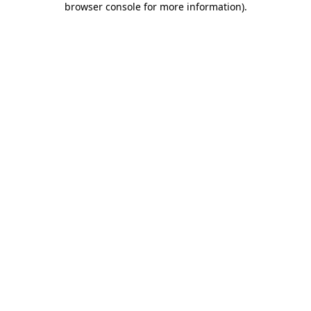
browser console for more information)
.