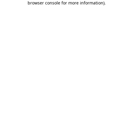
browser console for more information)
.