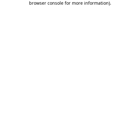
browser console for more information)
.