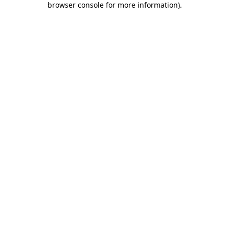
browser console for more information)
.