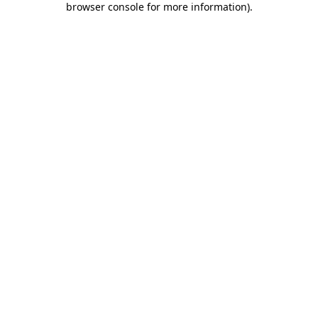
browser console for more information)
.