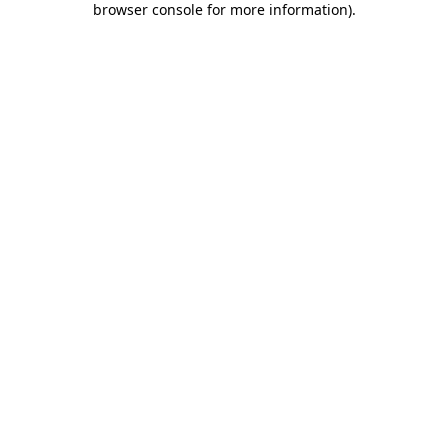
browser console for more information)
.