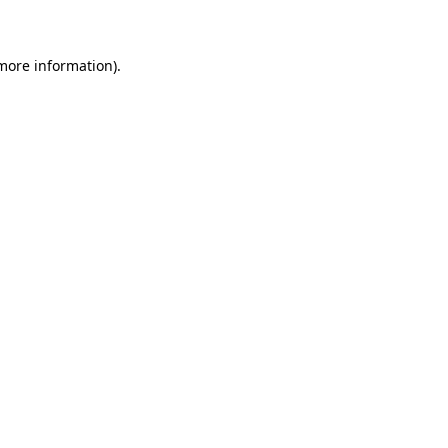
 more information)
.