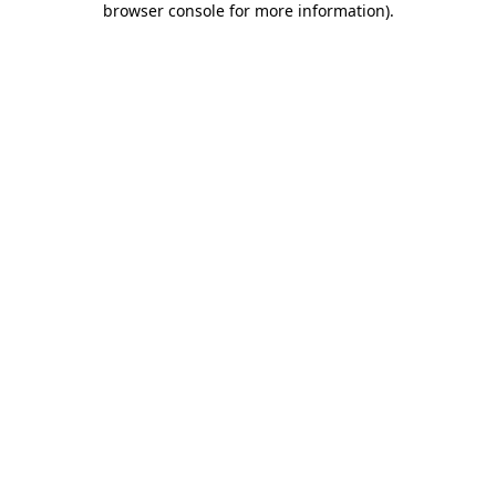
browser console for more information)
.