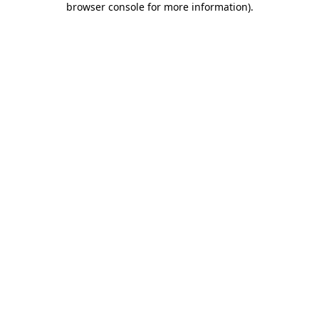
browser console for more information)
.