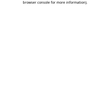
browser console for more information)
.