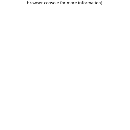
browser console for more information)
.