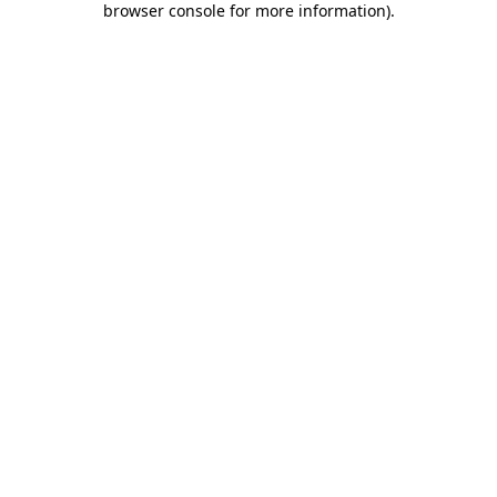
browser console for more information)
.