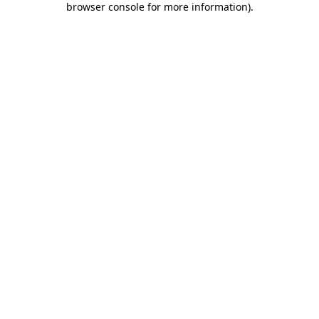
browser console for more information)
.