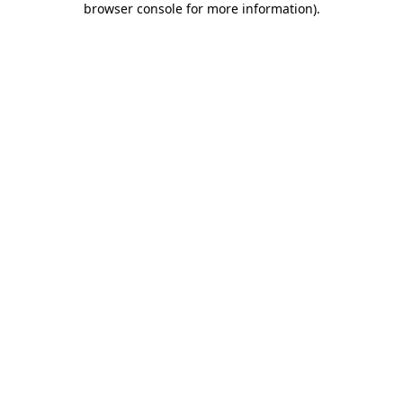
browser console for more information)
.