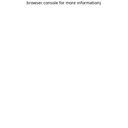
browser console for more information)
.