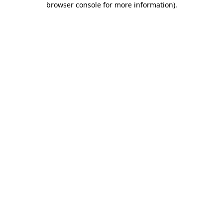
browser console for more information)
.