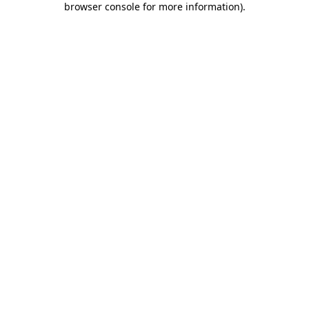
browser console for more information)
.