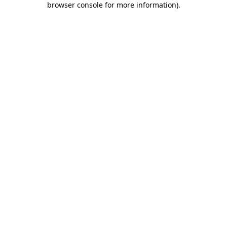
browser console for more information)
.