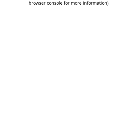
browser console for more information)
.