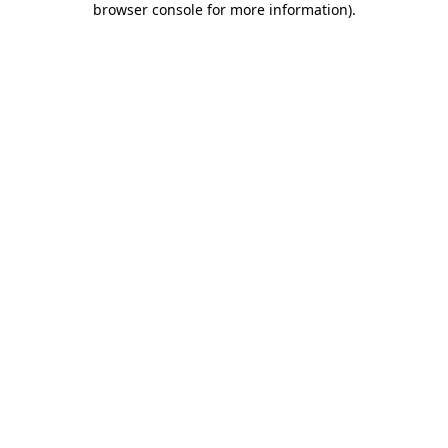
browser console for more information)
.