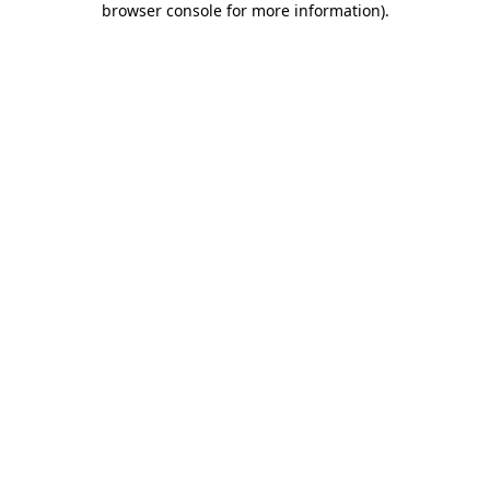
browser console for more information)
.