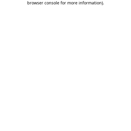
browser console for more information)
.