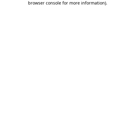
browser console for more information)
.