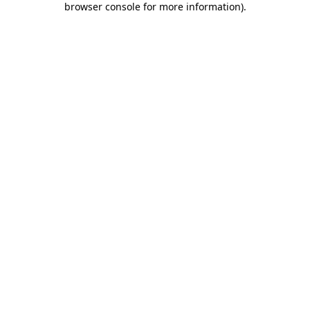
browser console for more information)
.