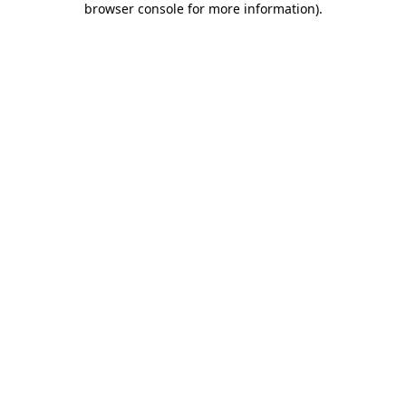
browser console for more information)
.