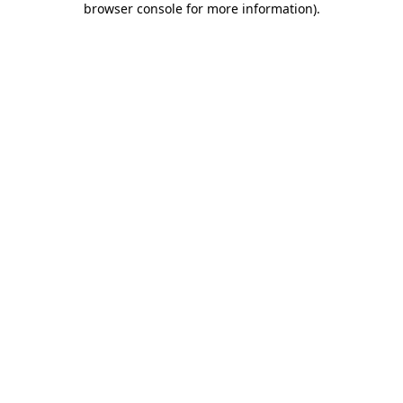
browser console for more information)
.