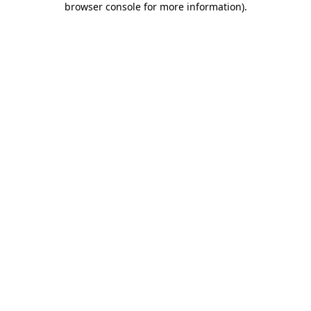
browser console for more information)
.