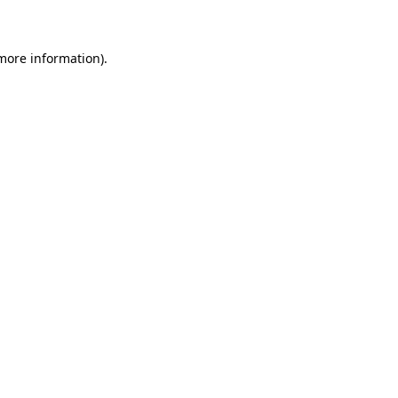
 more information)
.