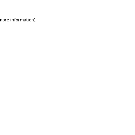
 more information)
.