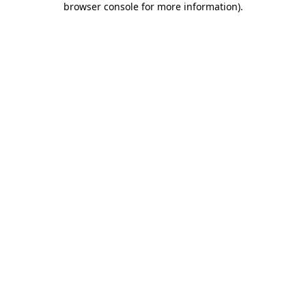
browser console for more information)
.