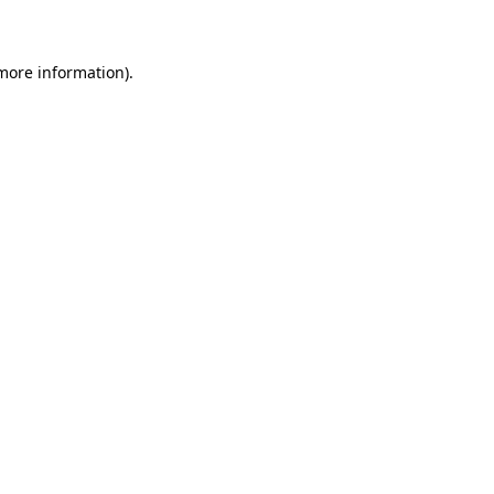
 more information)
.