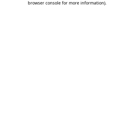
browser console for more information)
.