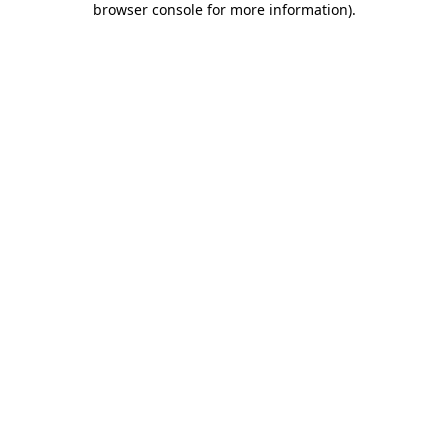
browser console for more information)
.