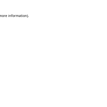
 more information)
.