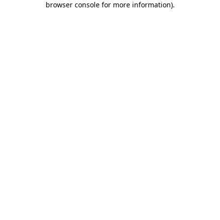
browser console for more information)
.