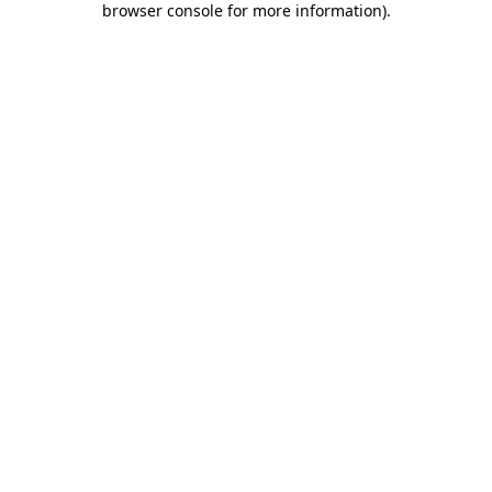
browser console for more information)
.