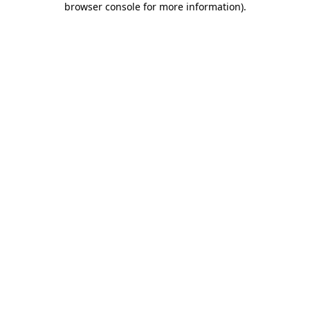
browser console for more information)
.