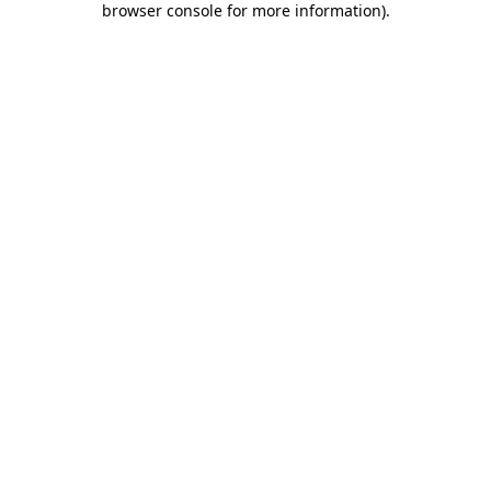
browser console for more information)
.