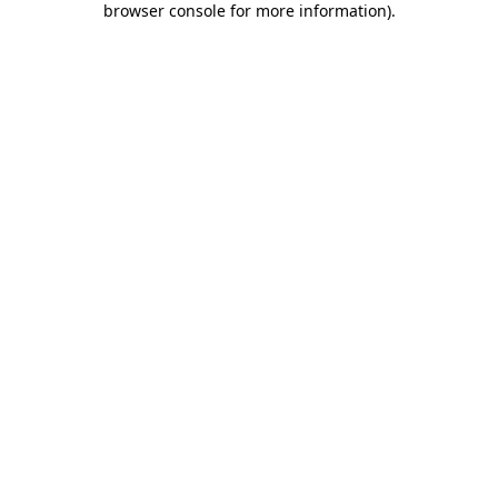
browser console for more information)
.