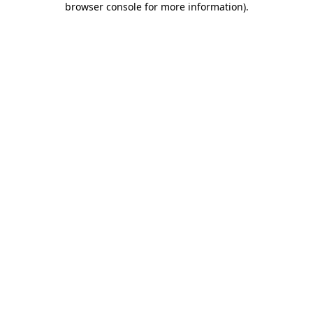
browser console for more information)
.