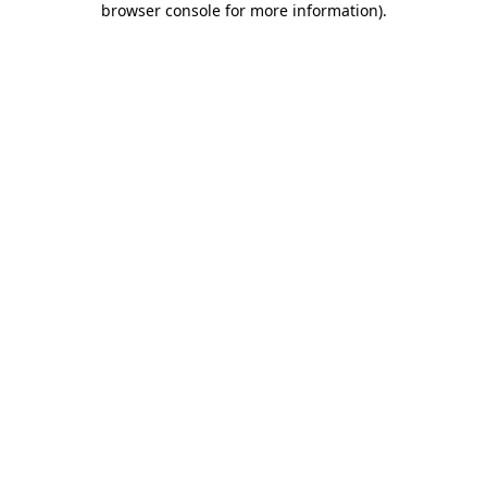
browser console for more information)
.