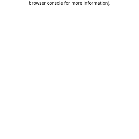
browser console for more information)
.