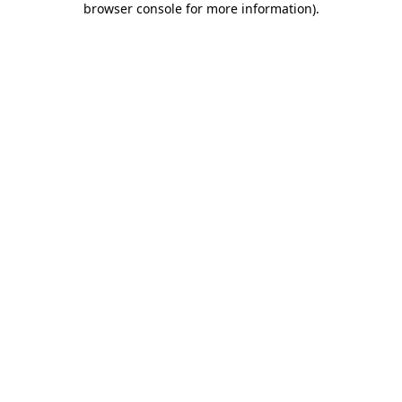
browser console for more information)
.