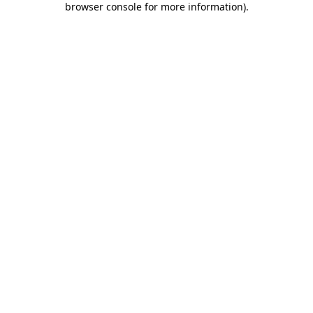
browser console for more information)
.