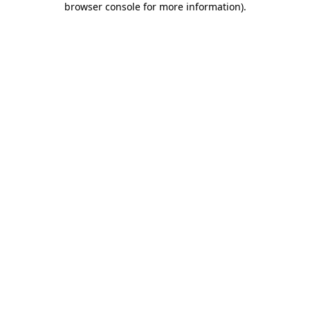
browser console for more information)
.