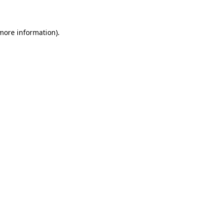
 more information)
.